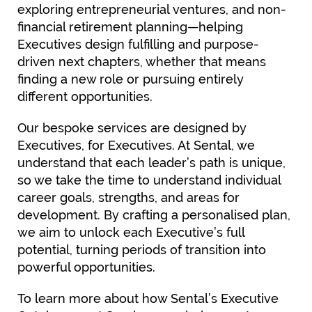
exploring entrepreneurial ventures, and non-
financial retirement planning—helping
Executives design fulfilling and purpose-
driven next chapters, whether that means
finding a new role or pursuing entirely
different opportunities.
Our bespoke services are designed by
Executives, for Executives. At Sental, we
understand that each leader’s path is unique,
so we take the time to understand individual
career goals, strengths, and areas for
development. By crafting a personalised plan,
we aim to unlock each Executive’s full
potential, turning periods of transition into
powerful opportunities.
To learn more about how Sental’s Executive