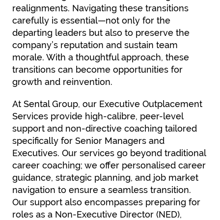
realignments. Navigating these transitions
carefully is essential—not only for the
departing leaders but also to preserve the
company’s reputation and sustain team
morale. With a thoughtful approach, these
transitions can become opportunities for
growth and reinvention.
At Sental Group, our Executive Outplacement
Services provide high-calibre, peer-level
support and non-directive coaching tailored
specifically for Senior Managers and
Executives. Our services go beyond traditional
career coaching; we offer personalised career
guidance, strategic planning, and job market
navigation to ensure a seamless transition.
Our support also encompasses preparing for
roles as a Non-Executive Director (NED),