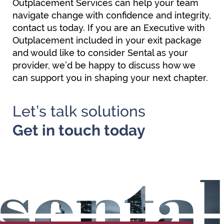
Outplacement Services can help your team
navigate change with confidence and integrity,
contact us today. If you are an Executive with
Outplacement included in your exit package
and would like to consider Sental as your
provider, we’d be happy to discuss how we
can support you in shaping your next chapter.
Let’s talk solutions
Get in
touch today