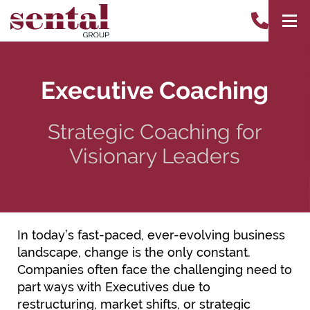
Executive Coaching
Strategic Coaching for
Visionary Leaders
In today’s fast-paced, ever-evolving business
landscape, change is the only constant.
Companies often face the challenging need to
part ways with Executives due to
restructuring, market shifts, or strategic