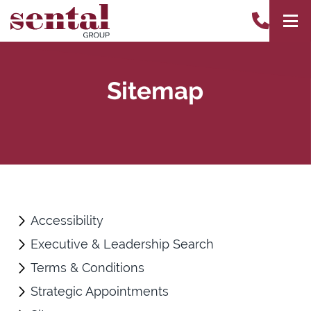
Sitemap
Accessibility
Executive & Leadership Search
Terms & Conditions
Strategic Appointments