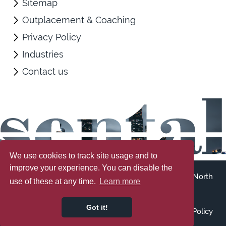
Sitemap
Outplacement & Coaching
Privacy Policy
Industries
Contact us
We use cookies to track site usage and to
improve your experience. You can disable the
Registered address: 107 Cleethorpe Road, Grimsby, North
use of these at any time.
Learn more
East Lincolnshire, DN31 3ER
Registered No: 7900982
Got it!
Accessibility
Terms & Conditions
Sitemap
Privacy Policy