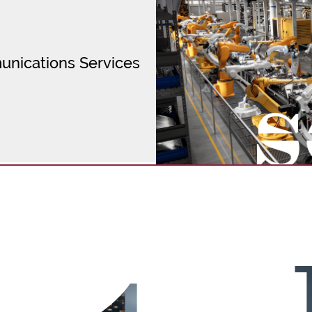
unications Services
cal