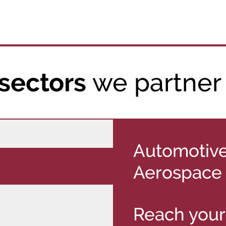
we partner
sectors
Automotive
Aerospace
Reach your 