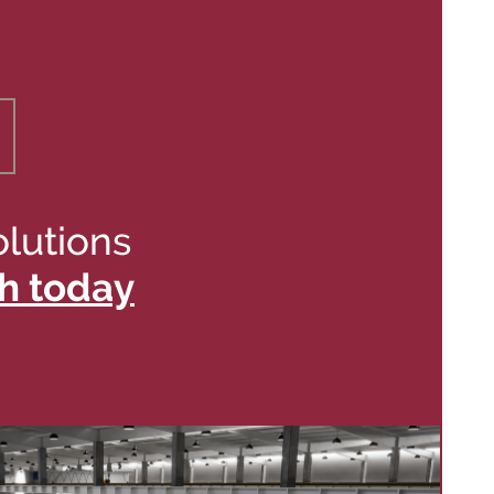
olutions
h today