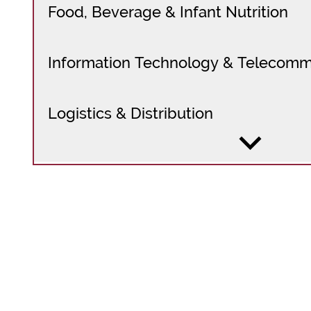
Food, Beverage & Infant Nutrition
Information Technology & Telecomm
Logistics & Distribution
Maritime & Commercial Ports
Medical Devices, OTC & Pharmaceuti
Mining & Metals