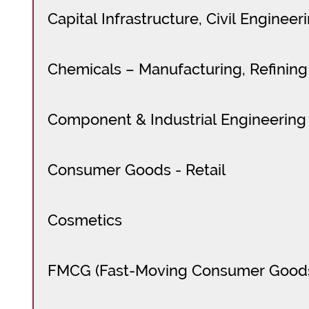
Capital Infrastructure, Civil Enginee
Chemicals – Manufacturing, Refining
Component & Industrial Engineering
Consumer Goods - Retail
Cosmetics
FMCG (Fast-Moving Consumer Good