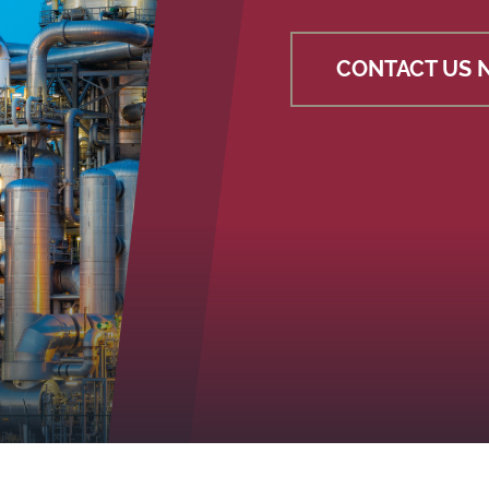
CONTACT US