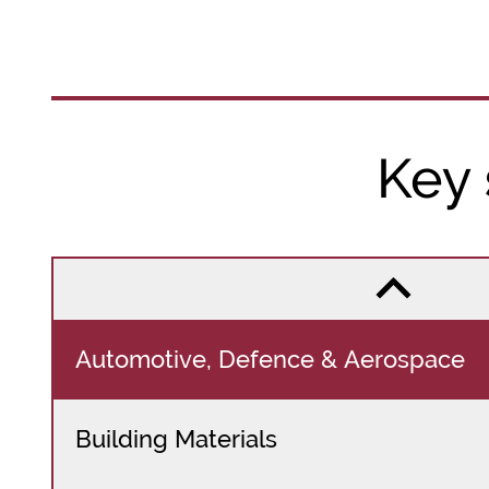
Key
Automotive, Defence & Aerospace
Building Materials