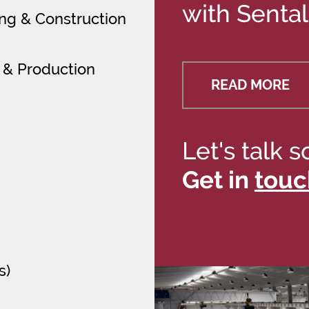
with Sental
ring & Construction
 & Production
READ MORE
Let's talk s
Get in
touc
s)