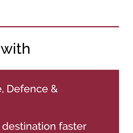
 with
, Defence &
destination faster