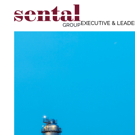
EXECUTIVE & LEADE