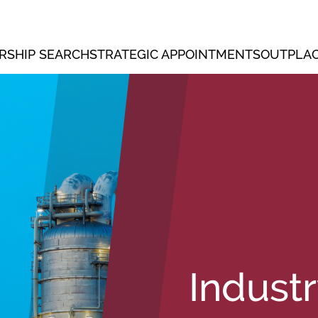
RSHIP SEARCH
STRATEGIC APPOINTMENTS
OUTPLAC
Indust