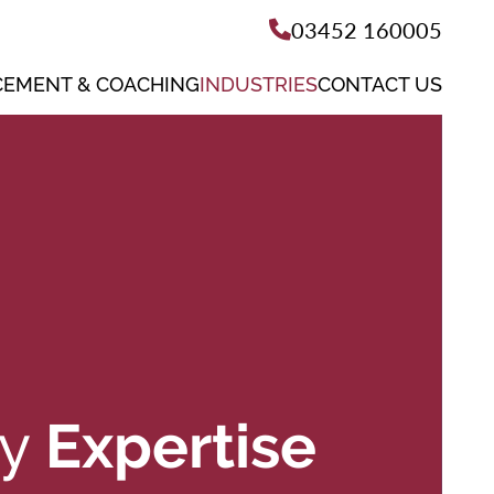
03452 160005
EMENT & COACHING
INDUSTRIES
CONTACT US
ry
Expertise